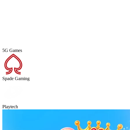
5G Games
Spade Gaming
Playtech