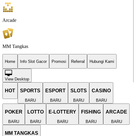
Arcade
MM Tangkas
Home
Info Slot Gacor
Promosi
Referral
Hubungi Kami
View Desktop
HOT
SPORTS
ESPORT
SLOTS
CASINO
BARU
BARU
BARU
BARU
POKER
LOTTO
E-LOTTERY
FISHING
ARCADE
BARU
BARU
BARU
BARU
BARU
MM TANGKAS