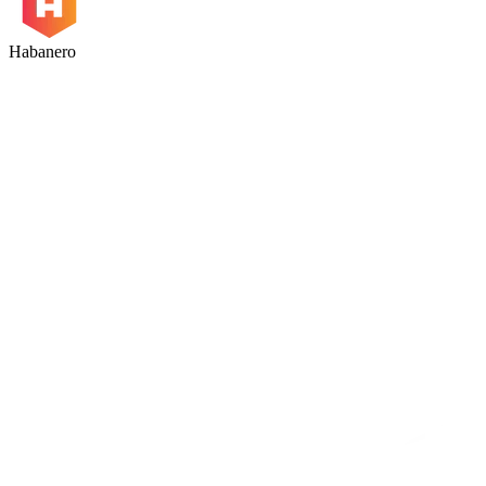
Habanero