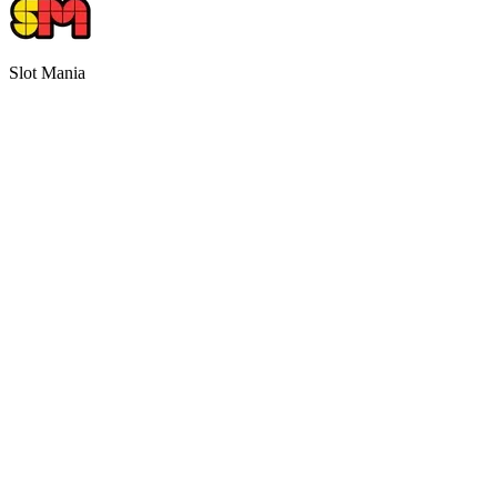
Slot Mania