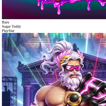
Baru
Sugar Teddy
PlayStar