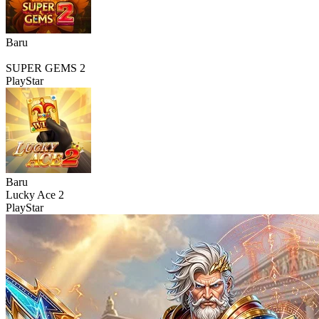
Baru
SUPER GEMS 2
PlayStar
Baru
Lucky Ace 2
PlayStar