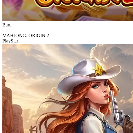
Baru
MAHJONG: ORIGIN 2
PlayStar