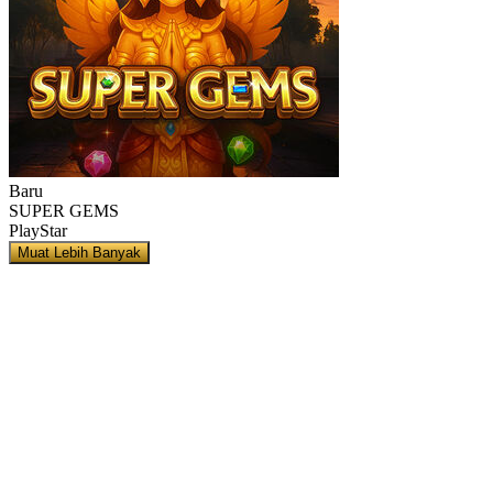
Baru
SUPER GEMS
PlayStar
Muat Lebih Banyak