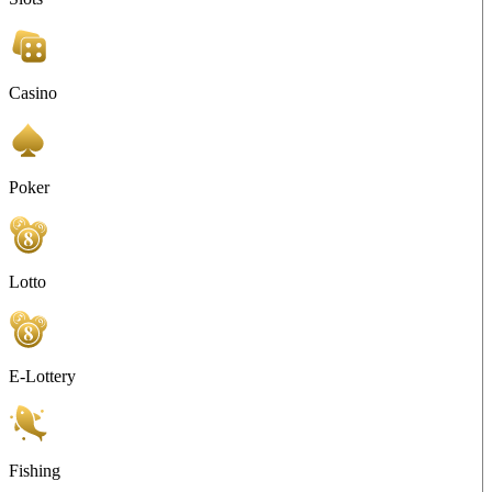
Casino
Poker
Lotto
E-Lottery
Fishing