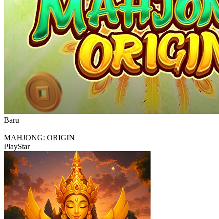
Baru
MAHJONG: ORIGIN
PlayStar