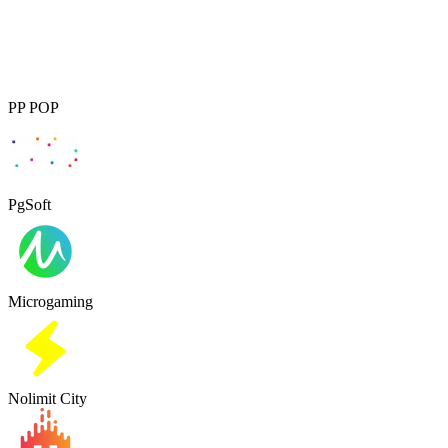
PP POP
PgSoft
Microgaming
Nolimit City