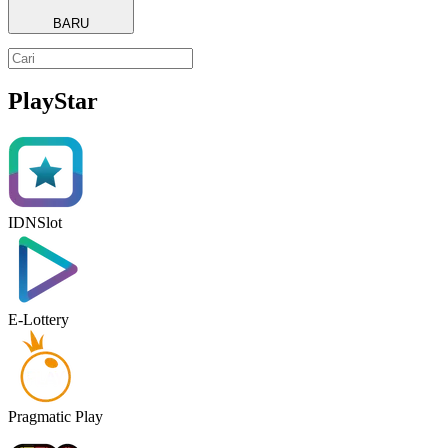
BARU
PlayStar
IDNSlot
P
E-Lottery
Pragmatic Play