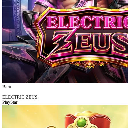
Baru
ELECTRIC ZEUS
PlayStar