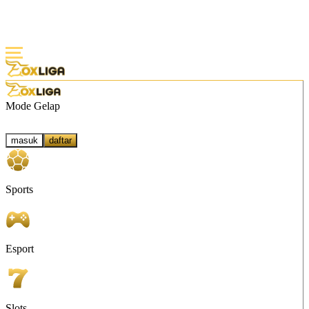
Mode Gelap
masuk
daftar
Sports
Esport
Slots