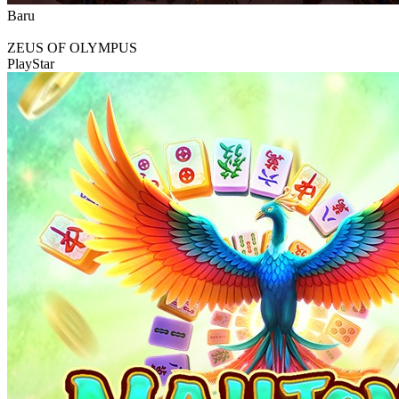
Baru
ZEUS OF OLYMPUS
PlayStar