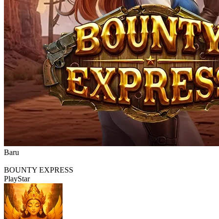
Baru
BOUNTY EXPRESS
PlayStar